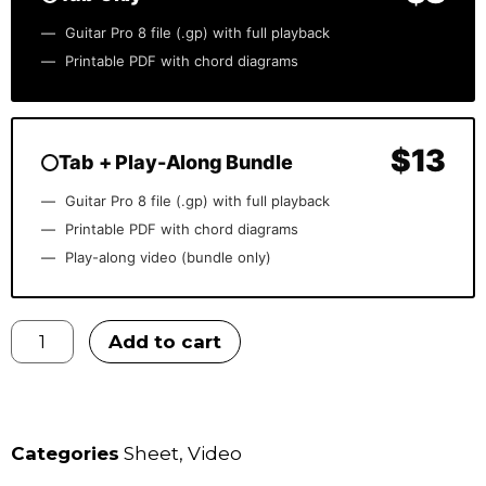
Guitar Pro 8 file (.gp) with full playback
Printable PDF with chord diagrams
$13
Tab + Play-Along Bundle
Guitar Pro 8 file (.gp) with full playback
Printable PDF with chord diagrams
Play-along video (bundle only)
Add to cart
Categories
Sheet
,
Video