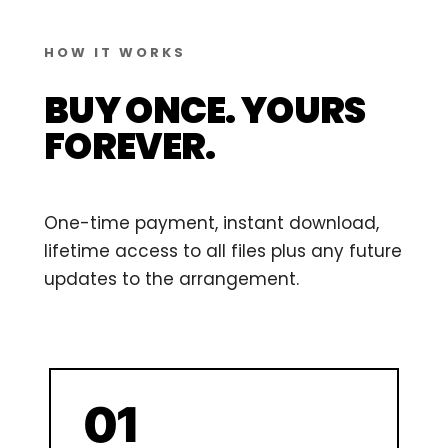
HOW IT WORKS
BUY ONCE. YOURS
FOREVER.
One-time payment, instant download,
lifetime access to all files plus any future
updates to the arrangement.
01