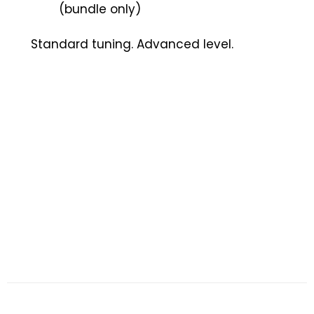
(bundle only)
Standard tuning. Advanced level.