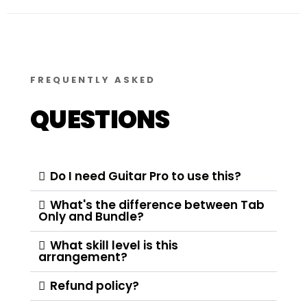
FREQUENTLY ASKED
QUESTIONS
Do I need Guitar Pro to use this?
What's the difference between Tab
Only and Bundle?
What skill level is this
arrangement?
Refund policy?