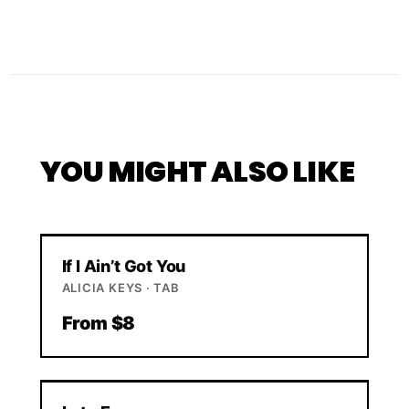
YOU MIGHT ALSO LIKE
If I Ain’t Got You
ALICIA KEYS · TAB
From $8