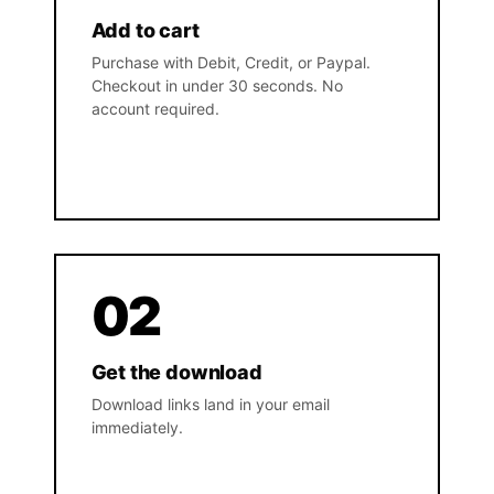
Add to cart
Purchase with Debit, Credit, or Paypal.
Checkout in under 30 seconds. No
account required.
02
Get the download
Download links land in your email
immediately.