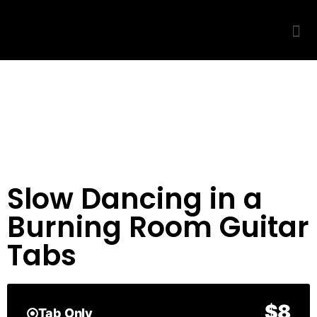
Slow Dancing in a
Burning Room Guitar
Tabs
$8
Tab Only