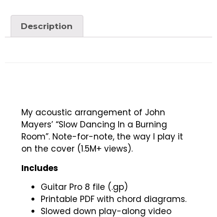
Description
My acoustic arrangement of John
Mayers’ “Slow Dancing In a Burning
Room”. Note-for-note, the way I play it
on the cover (1.5M+ views).
Includes
Guitar Pro 8 file (.gp)
Printable PDF with chord diagrams.
Slowed down play-along video