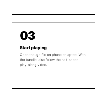
03
Start playing
Open the .gp file on phone or laptop. With
the bundle, also follow the half-speed
play-along video.