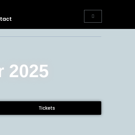
tact
r 2025
Tickets