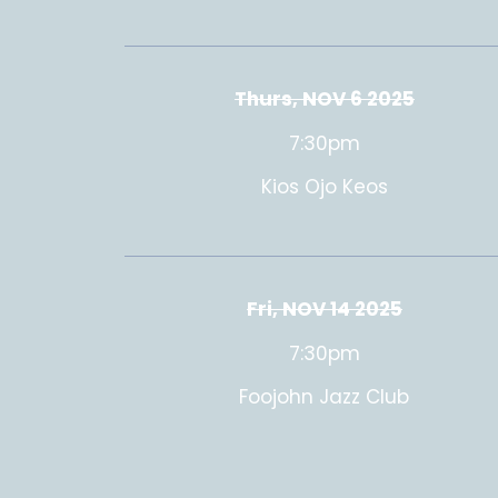
Thurs, NOV 6 2025
7:30pm
Kios Ojo Keos
Fri, NOV 14 2025
7:30pm
Foojohn Jazz Club