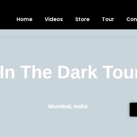
Home
Videos
Store
Tour
Con
 In The Dark Tou
Mumbai,
India