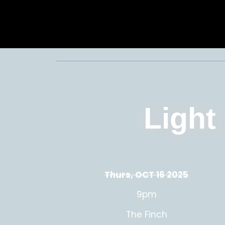
Light
Thurs, OCT 16 2025
9pm
The Finch