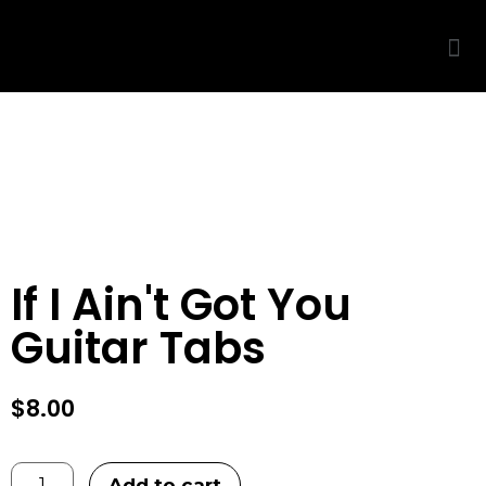
THIS IS ONLY A PREVIEW
◆
🔒
PURCHASE TO UNLOCK
If I Ain't Got You
Guitar Tabs
$
8.00
Add to cart