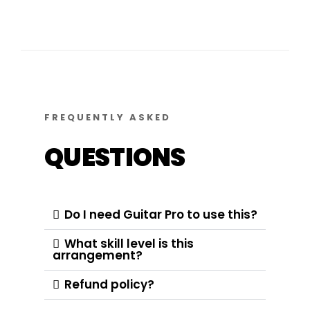
FREQUENTLY ASKED
QUESTIONS
Do I need Guitar Pro to use this?
What skill level is this
arrangement?
Refund policy?