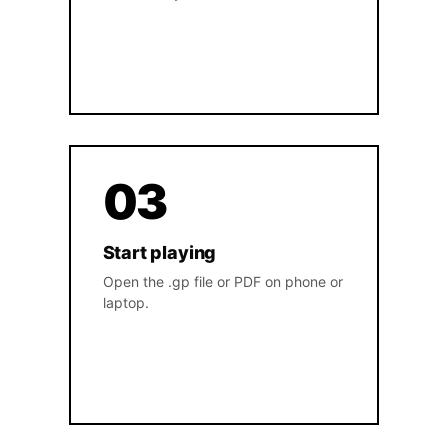
03
Start playing
Open the .gp file or PDF on phone or
laptop.