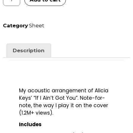
Category
Sheet
Description
My acoustic arrangement of Alicia
Keys’ “If I Ain’t Got You”. Note-for-
note, the way I play it on the cover
(1.2M+ views).
Includes