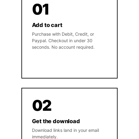
01
Add to cart
Purchase with Debit, Credit, or
Paypal. Checkout in under 30
seconds. No account required.
02
Get the download
Download links land in your email
immediately.