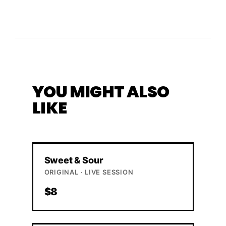
YOU MIGHT ALSO
LIKE
Sweet & Sour
ORIGINAL · LIVE SESSION
$8