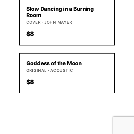
Slow Dancing in a Burning
Room
COVER · JOHN MAYER
$8
Goddess of the Moon
ORIGINAL · ACOUSTIC
$8