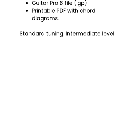
Guitar Pro 8 file (.gp)
Printable PDF with chord
diagrams.
Standard tuning. Intermediate level.