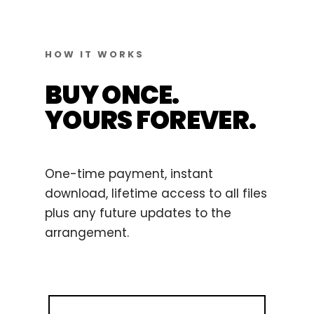
HOW IT WORKS
BUY ONCE.
YOURS FOREVER.
One-time payment, instant
download, lifetime access to all files
plus any future updates to the
arrangement.