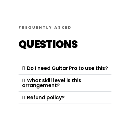
FREQUENTLY ASKED
QUESTIONS
Do I need Guitar Pro to use this?
What skill level is this
arrangement?
Refund policy?