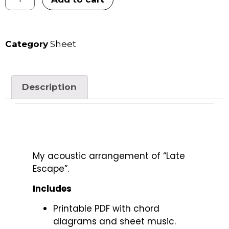
Category
Sheet
Description
My acoustic arrangement of “Late
Escape”.
Includes
Printable PDF with chord
diagrams and sheet music.