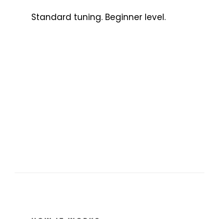
Standard tuning. Beginner level.