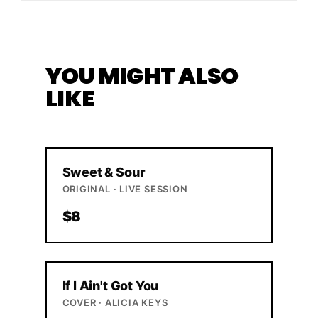
YOU MIGHT ALSO
LIKE
Sweet & Sour
ORIGINAL · LIVE SESSION
$8
If I Ain't Got You
COVER · ALICIA KEYS