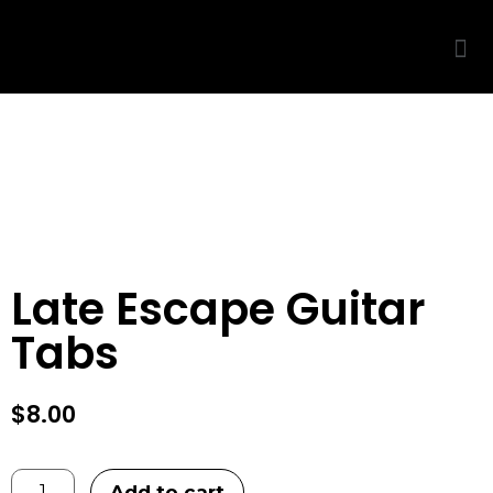
THIS IS ONLY A PREVIEW
◆
🔒
PURCHASE TO UNLOCK
Late Escape Guitar
Tabs
$
8.00
Add to cart