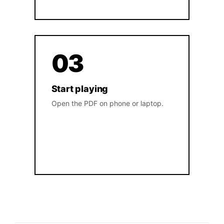
03
Start playing
Open the PDF on phone or laptop.