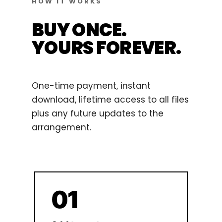
HOW IT WORKS
BUY ONCE.
YOURS FOREVER.
One-time payment, instant
download, lifetime access to all files
plus any future updates to the
arrangement.
01