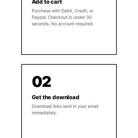
Add to cart
Purchase with Debit, Credit, or
Paypal. Checkout in under 30
seconds. No account required.
02
Get the download
Download links land in your email
immediately.