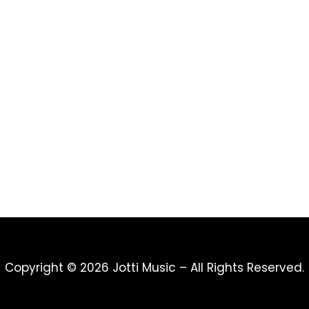
Copyright © 2026 Jotti Music – All Rights Reserved.