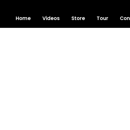
Home
Videos
Store
Tour
Con