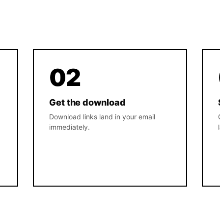
02
Get the download
Download links land in your email
immediately.