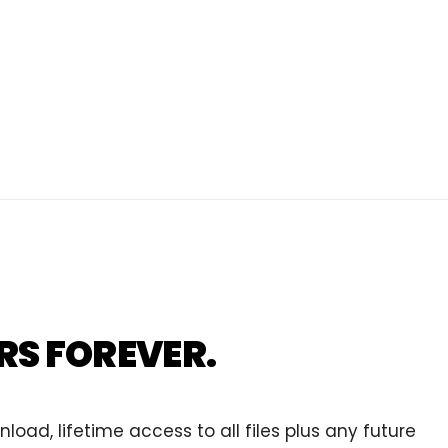
RS FOREVER.
ad, lifetime access to all files plus any future