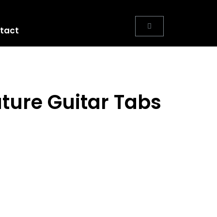
tact
ure Guitar Tabs