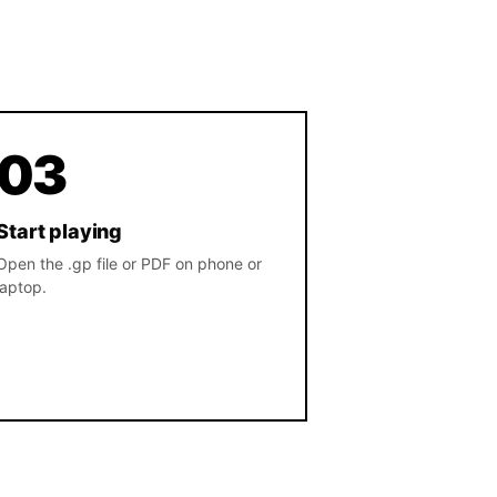
03
Start playing
Open the .gp file or PDF on phone or
laptop.