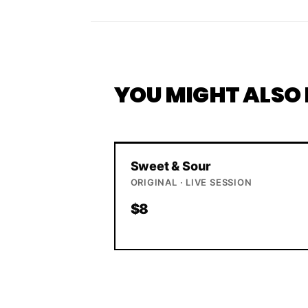
YOU MIGHT ALSO 
Sweet & Sour
ORIGINAL · LIVE SESSION
$8