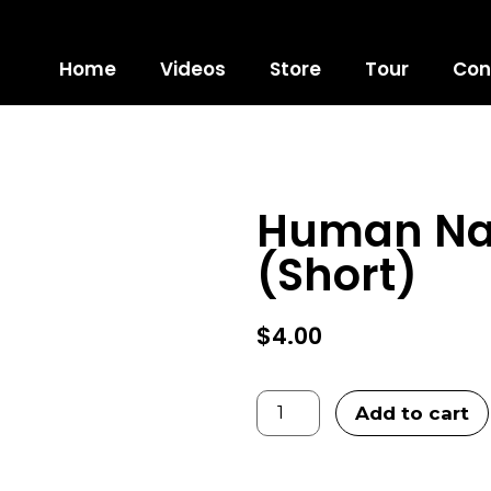
Home
Videos
Store
Tour
Con
 PREVIEW
Human Nat
LOCK
(Short)
$
4.00
Add to cart