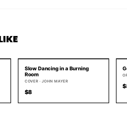
LIKE
Slow Dancing in a Burning
G
Room
O
COVER · JOHN MAYER
$
$8