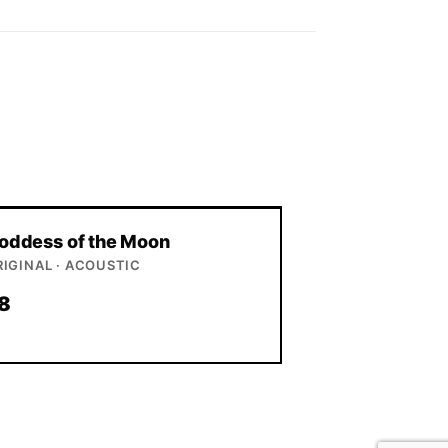
oddess of the Moon
RIGINAL · ACOUSTIC
8