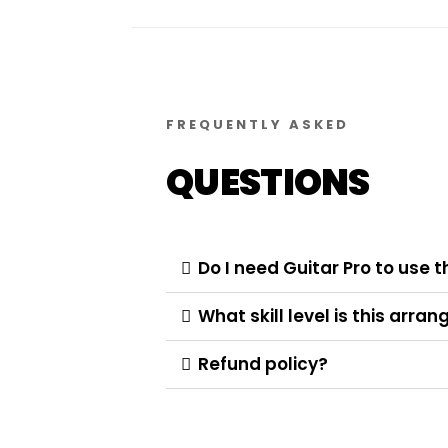
FREQUENTLY ASKED
QUESTIONS
Do I need Guitar Pro to use t
What skill level is this arr
Refund policy?