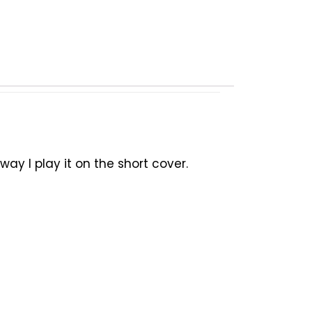
y I play it on the short cover.