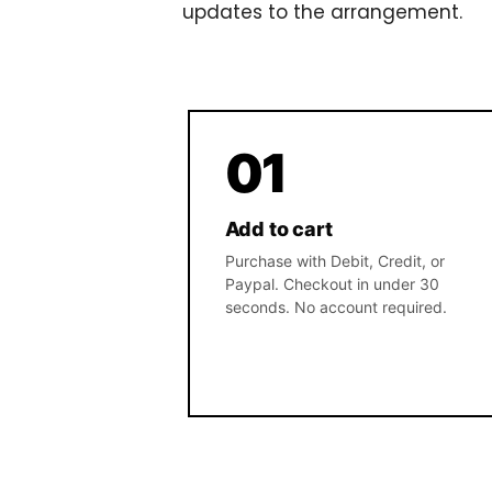
updates to the arrangement.
01
Add to cart
Purchase with Debit, Credit, or
Paypal. Checkout in under 30
seconds. No account required.