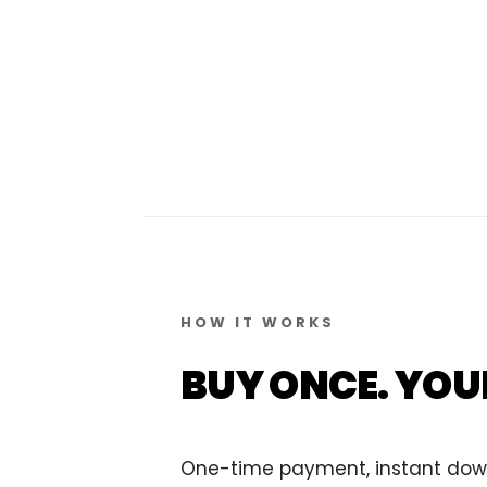
HOW IT WORKS
BUY ONCE. YOU
One-time payment, instant downlo