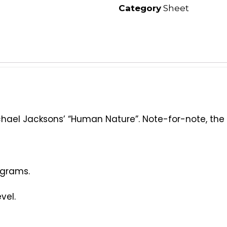
Category
Sheet
ael Jacksons’ “Human Nature”. Note-for-note, the wa
agrams.
vel.