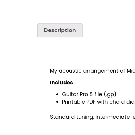
Description
My acoustic arrangement of Mich
Includes
Guitar Pro 8 file (.gp)
Printable PDF with chord di
Standard tuning. Intermediate le